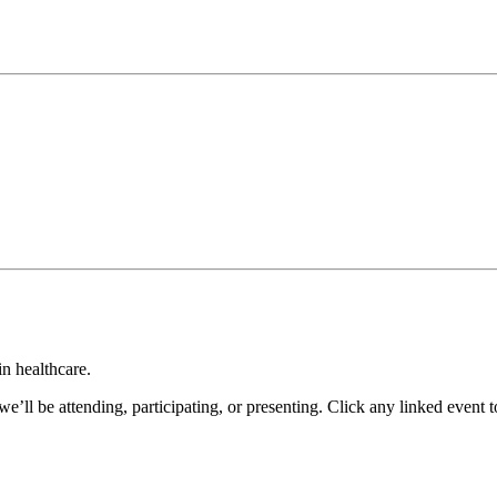
in healthcare.
’ll be attending, participating, or presenting. Click any linked event 