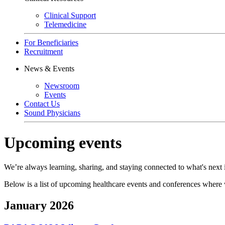
Clinical Support
Telemedicine
For Beneficiaries
Recruitment
News & Events
Newsroom
Events
Contact Us
Sound Physicians
Upcoming events
We’re always learning, sharing, and staying connected to what's next 
Below is a list of upcoming healthcare events and conferences where we
January 2026