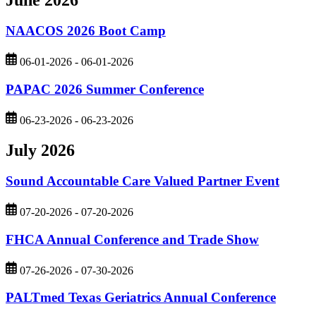
NAACOS 2026 Boot Camp
06-01-2026 - 06-01-2026
PAPAC 2026 Summer Conference
06-23-2026 - 06-23-2026
July 2026
Sound Accountable Care Valued Partner Event
07-20-2026 - 07-20-2026
FHCA Annual Conference and Trade Show
07-26-2026 - 07-30-2026
PALTmed Texas Geriatrics Annual Conference