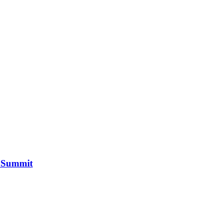
n Summit