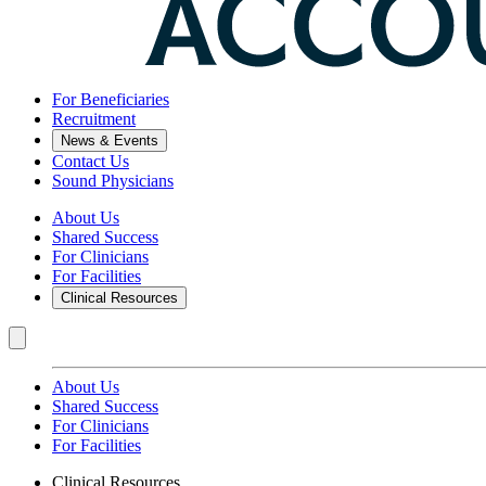
For Beneficiaries
Recruitment
News & Events
Contact Us
Sound Physicians
About Us
Shared Success
For Clinicians
For Facilities
Clinical Resources
About Us
Shared Success
For Clinicians
For Facilities
Clinical Resources