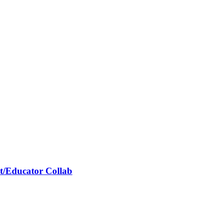
it/Educator Collab