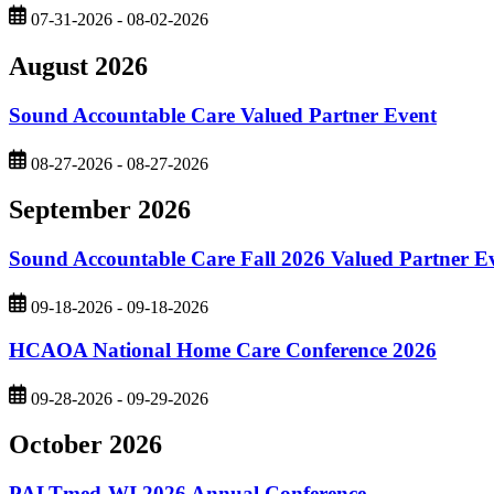
07-31-2026 - 08-02-2026
August 2026
Sound Accountable Care Valued Partner Event
08-27-2026 - 08-27-2026
September 2026
Sound Accountable Care Fall 2026 Valued Partner E
09-18-2026 - 09-18-2026
HCAOA National Home Care Conference 2026
09-28-2026 - 09-29-2026
October 2026
PALTmed-WI 2026 Annual Conference