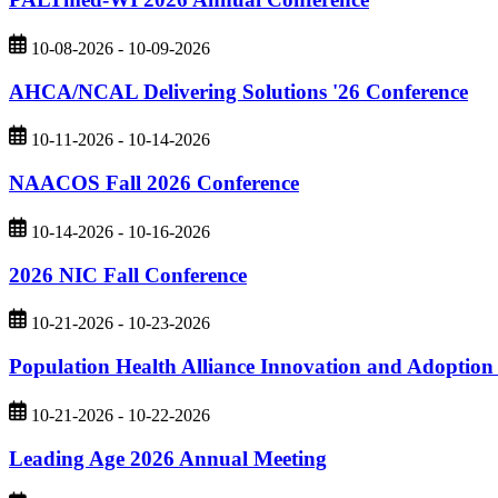
10-08-2026 - 10-09-2026
AHCA/NCAL Delivering Solutions '26 Conference
10-11-2026 - 10-14-2026
NAACOS Fall 2026 Conference
10-14-2026 - 10-16-2026
2026 NIC Fall Conference
10-21-2026 - 10-23-2026
Population Health Alliance Innovation and Adoptio
10-21-2026 - 10-22-2026
Leading Age 2026 Annual Meeting