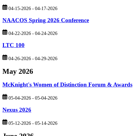
04-15-2026 - 04-17-2026
NAACOS Spring 2026 Conference
04-22-2026 - 04-24-2026
LTC 100
04-26-2026 - 04-29-2026
May 2026
McKnight's Women of Distinction Forum & Awards
05-04-2026 - 05-04-2026
Nexus 2026
05-12-2026 - 05-14-2026
June 2026