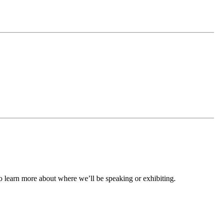
to learn more about where we’ll be speaking or exhibiting.