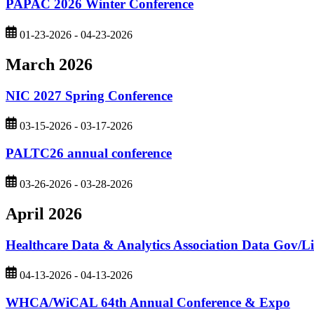
PAPAC 2026 Winter Conference
01-23-2026 - 04-23-2026
March 2026
NIC 2027 Spring Conference
03-15-2026 - 03-17-2026
PALTC26 annual conference
03-26-2026 - 03-28-2026
April 2026
Healthcare Data & Analytics Association Data Gov/L
04-13-2026 - 04-13-2026
WHCA/WiCAL 64th Annual Conference & Expo