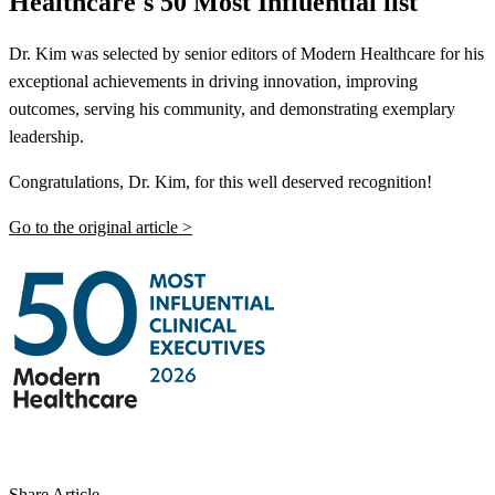
Healthcare's 50 Most Influential list
Dr. Kim was selected by senior editors of Modern Healthcare for his
exceptional achievements in driving innovation, improving
outcomes, serving his community, and demonstrating exemplary
leadership.
Congratulations, Dr. Kim, for this well deserved recognition!
Go to the original article >
Share Article